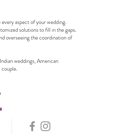
 every aspect of your wedding.
mized solutions to fill in the gaps.
nd overseeing the coordination of
n Indian weddings, American
 couple.
s