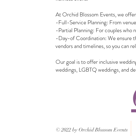
At Orchid Blossom Events, we offer a
-Full-Service Planning: From venue 
-Partial Planning: For couples who n
-Day-of Coordination: We ensure tha
vendors and timelines, so you can rel
Our goal is to offer inclusive weddi
weddings, LGBTQ weddings, and desti
© 2022 by Orchid Blossom Events