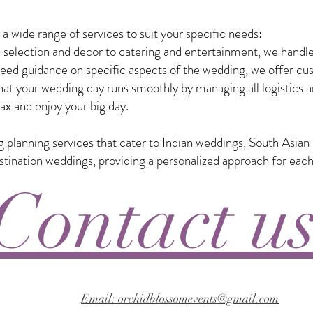
 wide range of services to suit your specific needs:
selection and decor to catering and entertainment, we handle
eed guidance on specific aspects of the wedding, we offer custo
t your wedding day runs smoothly by managing all logistics a
ax and enjoy your big day.
ng planning services that cater to Indian weddings, South Asia
nation weddings, providing a personalized approach for each
Contact u
Email: orchidblossomevents@gmail.com