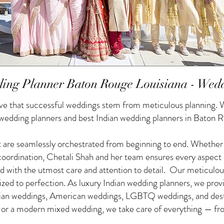
ing Planner Baton Rouge Louisiana - Wed
e that successful weddings stem from meticulous planning. W
 wedding planners and best Indian wedding planners in Baton R
 are seamlessly orchestrated from beginning to end. Whether yo
f coordination, Chetali Shah and her team ensures every aspect
d with the utmost care and attention to detail. Our meticulou
nized to perfection. As luxury Indian wedding planners, we pro
ndian weddings, American weddings, LGBTQ weddings, and des
g or a modern mixed wedding, we take care of everything — from