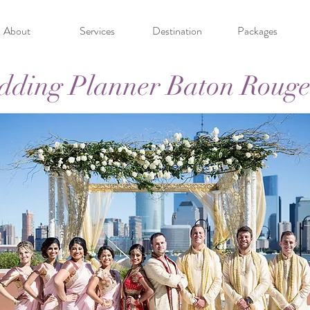
About
Services
Destination
Packages
dding Planner Baton Rouge