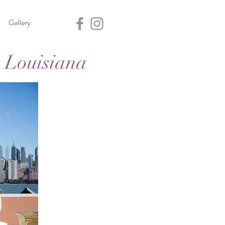
Gallery
 Louisiana