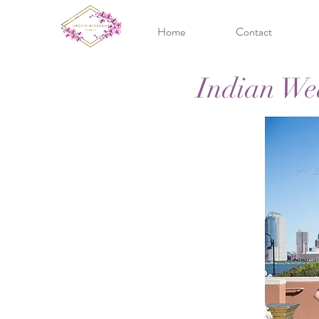
Home
Contact
Indian We