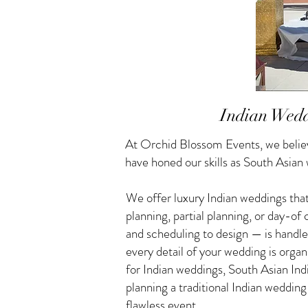
Indian Wedd
At Orchid Blossom Events, we believ
have honed our skills as South Asian
We offer luxury Indian weddings that
planning, partial planning, or day-o
and scheduling to design — is handle
every detail of your wedding is orga
for Indian weddings, South Asian I
planning a traditional Indian weddin
flawless event.