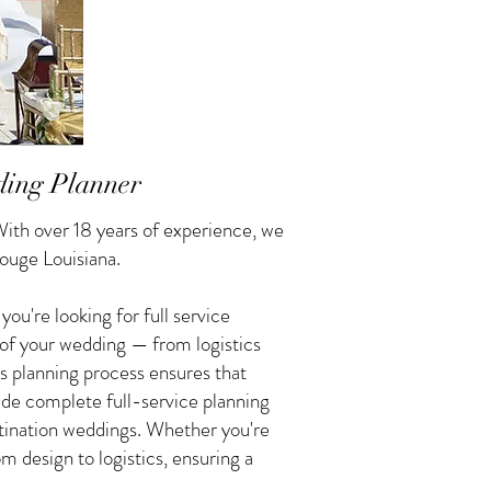
ding Planner
ith over 18 years of experience, we
ouge Louisiana.
u're looking for full service
 of your wedding — from logistics
s planning process ensures that
vide complete full-service planning
tination weddings. Whether you're
 design to logistics, ensuring a