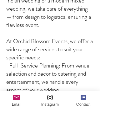
Indian wedding or a modern mixed
wedding, we take care of everything
— from design to logistics, ensuring a
flawless event.
At Orchid Blossom Events, we offer a
wide range of services to suit your
specific needs:
-Full-Service Planning: From venue
selection and decor to catering and
entertainment, we handle every
aspect of your wedding.
-Partial Planning: For couples who
Email
Instagram
Contact
need guidance on specific aspects of
the wedding, we offer customized
solutions to fill in the gaps.
-Day-of Coordination: We ensure
that your wedding day runs smoothly