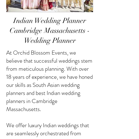
Indian Wedding Planner
Cambridge Massachusetts -
Wedding Planner
At Orchid Blossom Events, we
believe that successful weddings stem
from meticulous planning. With over
18 years of experience, we have honed
our skills as South Asian wedding
planners and best Indian wedding
planners in Cambridge
Massachusetts.
We offer luxury Indian weddings that
are seamlessly orchestrated from