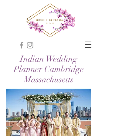
Indian Wedding
Planner Cambridge
Massachusetts