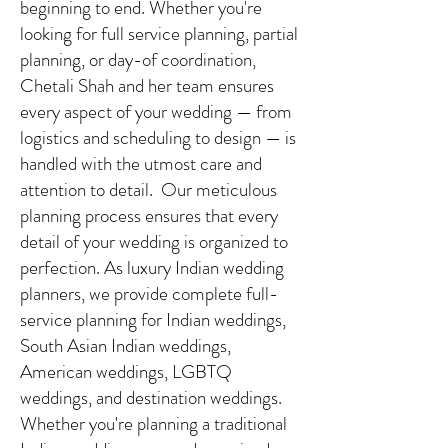
beginning to end. Whether you're
looking for full service planning, partial
planning, or day-of coordination,
Chetali Shah and her team ensures
every aspect of your wedding — from
logistics and scheduling to design — is
handled with the utmost care and
attention to detail. Our meticulous
planning process ensures that every
detail of your wedding is organized to
perfection. As luxury Indian wedding
planners, we provide complete full-
service planning for Indian weddings,
South Asian Indian weddings,
American weddings, LGBTQ
weddings, and destination weddings.
Whether you're planning a traditional