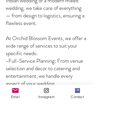
Indian wedding or a modern mixed
wedding, we take care of everything
— from design to logistics, ensuring a
flawless event.
At Orchid Blossom Events, we offer a
wide range of services to suit your
specific needs:
-Full-Service Planning: From venue
selection and decor to catering and
entertainment, we handle every
aspect of your wedding.
-Partial Planning: For couples who
Email
Instagram
Contact
need guidance on specific aspects of
the wedding, we offer customized
solutions to fill in the gaps.
-Day-of Coordination: We ensure
that your wedding day runs smoothly