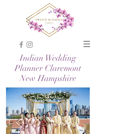
Indian Wedding
Planner Claremont
New Hampshire