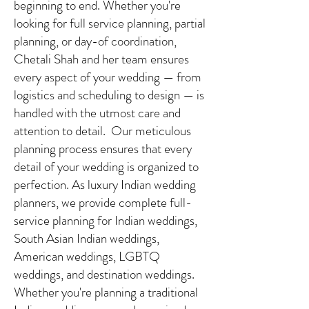
beginning to end. Whether you're
looking for full service planning, partial
planning, or day-of coordination,
Chetali Shah and her team ensures
every aspect of your wedding — from
logistics and scheduling to design — is
handled with the utmost care and
attention to detail. Our meticulous
planning process ensures that every
detail of your wedding is organized to
perfection. As luxury Indian wedding
planners, we provide complete full-
service planning for Indian weddings,
South Asian Indian weddings,
American weddings, LGBTQ
weddings, and destination weddings.
Whether you're planning a traditional