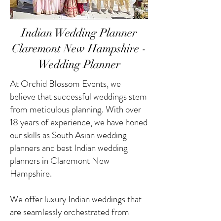
Indian Wedding Planner
Claremont New Hampshire -
Wedding Planner
At Orchid Blossom Events, we
believe that successful weddings stem
from meticulous planning. With over
18 years of experience, we have honed
our skills as South Asian wedding
planners and best Indian wedding
planners in Claremont New
Hampshire.
We offer luxury Indian weddings that
are seamlessly orchestrated from