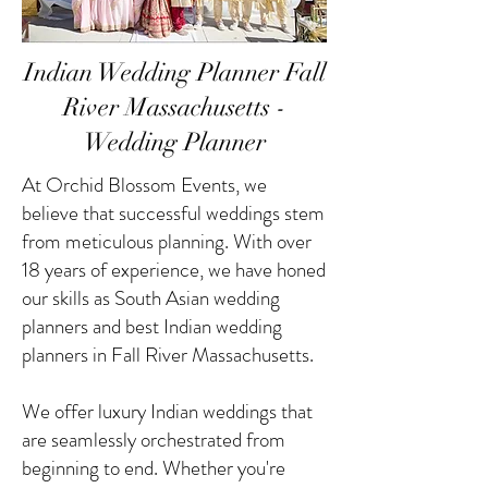
Indian Wedding Planner Fall
River Massachusetts -
Wedding Planner
At Orchid Blossom Events, we
believe that successful weddings stem
from meticulous planning. With over
18 years of experience, we have honed
our skills as South Asian wedding
planners and best Indian wedding
planners in Fall River Massachusetts.
We offer luxury Indian weddings that
are seamlessly orchestrated from
beginning to end. Whether you're