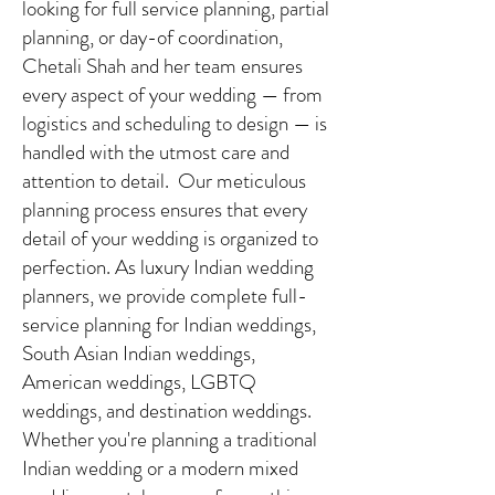
looking for full service planning, partial
planning, or day-of coordination,
Chetali Shah and her team ensures
every aspect of your wedding — from
logistics and scheduling to design — is
handled with the utmost care and
attention to detail. Our meticulous
planning process ensures that every
detail of your wedding is organized to
perfection. As luxury Indian wedding
planners, we provide complete full-
service planning for Indian weddings,
South Asian Indian weddings,
American weddings, LGBTQ
weddings, and destination weddings.
Whether you're planning a traditional
Indian wedding or a modern mixed