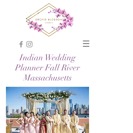
Indian Wedding
Planner Fall River
Massachusetts