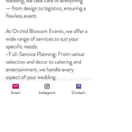
wedding, we take care of everything
— from design to logistics, ensuring a
flawless event.
At Orchid Blossom Events, we offer a
wide range of services to suit your
specific needs:
-Full-Service Planning: From venue
selection and decor to catering and
entertainment, we handle every
aspect of your wedding.
-Partial Planning: For couples who
need guidance on specific aspects of
Email
Instagram
Contact
the wedding, we offer customized
solutions to fill in the gaps.
-Day-of Coordination: We ensure
that your wedding day runs smoothly
by managing all logistics and