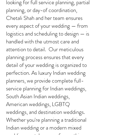
looking for full service planning, partial
planning, or day-of coordination,
Chetali Shah and her team ensures
every aspect of your wedding — from
logistics and scheduling to design — is
handled with the utmost care and
attention to detail. Our meticulous
planning process ensures that every
detail of your wedding is organized to
perfection. As luxury Indian wedding
planners, we provide complete full-
service planning for Indian weddings,
South Asian Indian weddings,
American weddings, LGBTQ
weddings, and destination weddings.
Whether you're planning a traditional
Indian wedding or a modern mixed