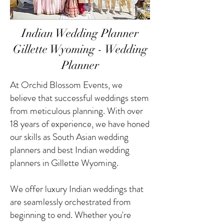
Indian Wedding Planner
Gillette Wyoming - Wedding
Planner
At Orchid Blossom Events, we
believe that successful weddings stem
from meticulous planning. With over
18 years of experience, we have honed
our skills as South Asian wedding
planners and best Indian wedding
planners in Gillette Wyoming.
We offer luxury Indian weddings that
are seamlessly orchestrated from
beginning to end. Whether you're