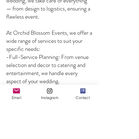
wedding, we take care of everything
— from design to logistics, ensuring a
flawless event.
At Orchid Blossom Events, we offer a
wide range of services to suit your
specific needs:
-Full-Service Planning: From venue
selection and decor to catering and
entertainment, we handle every
aspect of your wedding.
-Partial Planning: For couples who
need guidance on specific aspects of
Email
Instagram
Contact
the wedding, we offer customized
solutions to fill in the gaps.
-Day-of Coordination: We ensure
that your wedding day runs smoothly
by managing all logistics and