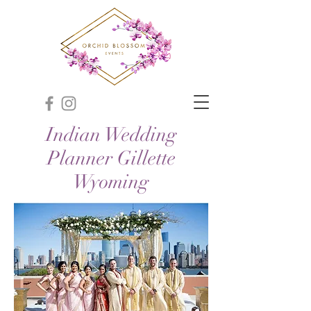
Indian Wedding
Planner Gillette
Wyoming