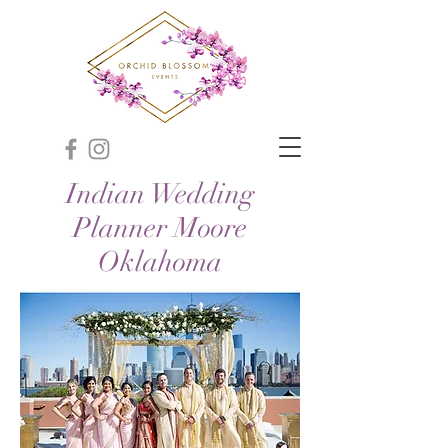
Indian Wedding
Planner Moore
Oklahoma