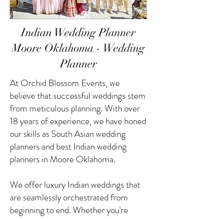
Indian Wedding Planner
Moore Oklahoma - Wedding
Planner
At Orchid Blossom Events, we
believe that successful weddings stem
from meticulous planning. With over
18 years of experience, we have honed
our skills as South Asian wedding
planners and best Indian wedding
planners in Moore Oklahoma.
We offer luxury Indian weddings that
are seamlessly orchestrated from
beginning to end. Whether you're