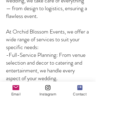
wedding, we take care of everything
— from design to logistics, ensuring a
flawless event.
At Orchid Blossom Events, we offer a
wide range of services to suit your
specific needs:
-Full-Service Planning: From venue
selection and decor to catering and
entertainment, we handle every
aspect of your wedding.
-Partial Planning: For couples who
need guidance on specific aspects of
Email
Instagram
Contact
the wedding, we offer customized
solutions to fill in the gaps.
-Day-of Coordination: We ensure
that your wedding day runs smoothly
by managing all logistics and