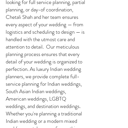
looking for full service planning, partial
planning, or day-of coordination,
Chetali Shah and her team ensures
every aspect of your wedding — from
logistics and scheduling to design — is
handled with the utmost care and
attention to detail. Our meticulous
planning process ensures that every
detail of your wedding is organized to
perfection. As luxury Indian wedding
planners, we provide complete full-
service planning for Indian weddings,
South Asian Indian weddings,
American weddings, LGBTQ
weddings, and destination weddings.
Whether you're planning a traditional
Indian wedding or a modern mixed