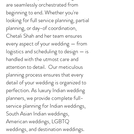
are seamlessly orchestrated from
beginning to end. Whether you're
looking for full service planning, partial
planning, or day-of coordination,
Chetali Shah and her team ensures
every aspect of your wedding — from
logistics and scheduling to design — is
handled with the utmost care and
attention to detail. Our meticulous
planning process ensures that every
detail of your wedding is organized to
perfection. As luxury Indian wedding
planners, we provide complete full-
service planning for Indian weddings,
South Asian Indian weddings,
American weddings, LGBTQ
weddings, and destination weddings.