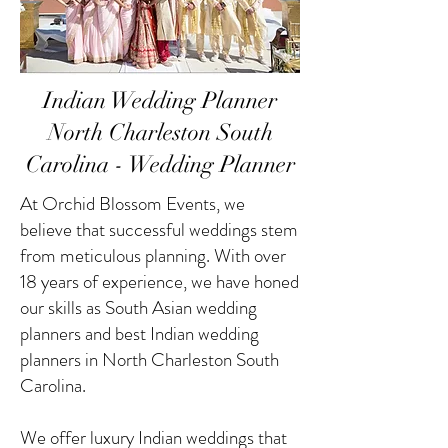
Indian Wedding Planner
North Charleston South
Carolina - Wedding Planner
At Orchid Blossom Events, we
believe that successful weddings stem
from meticulous planning. With over
18 years of experience, we have honed
our skills as South Asian wedding
planners and best Indian wedding
planners in North Charleston South
Carolina.
We offer luxury Indian weddings that