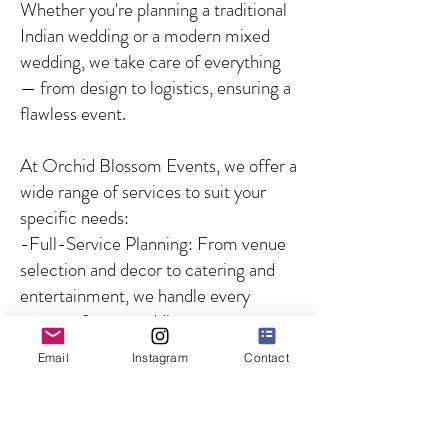
Whether you're planning a traditional
Indian wedding or a modern mixed
wedding, we take care of everything
— from design to logistics, ensuring a
flawless event.
At Orchid Blossom Events, we offer a
wide range of services to suit your
specific needs:
-Full-Service Planning: From venue
selection and decor to catering and
entertainment, we handle every
aspect of your wedding.
-Partial Planning: For couples who
Email
Instagram
Contact
need guidance on specific aspects of
the wedding, we offer customized
solutions to fill in the gaps.