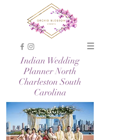
Indian Wedding
Planner North
Charleston South
Carolina