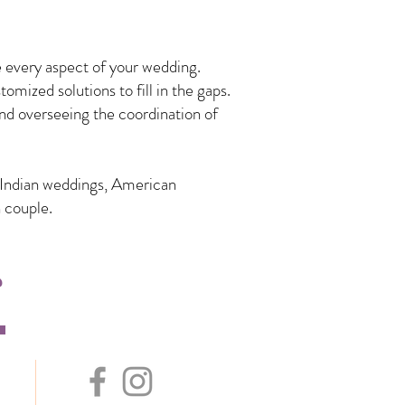
 every aspect of your wedding.
mized solutions to fill in the gaps.
nd overseeing the coordination of
n Indian weddings, American
 couple.
s