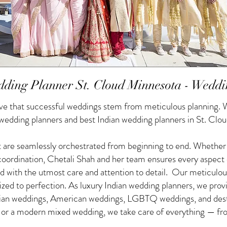
ding Planner St. Cloud Minnesota - Weddi
e that successful weddings stem from meticulous planning. W
 wedding planners and best Indian wedding planners in St. Clo
 are seamlessly orchestrated from beginning to end. Whether yo
f coordination, Chetali Shah and her team ensures every aspect
d with the utmost care and attention to detail. Our meticulou
nized to perfection. As luxury Indian wedding planners, we pro
ndian weddings, American weddings, LGBTQ weddings, and des
g or a modern mixed wedding, we take care of everything — from