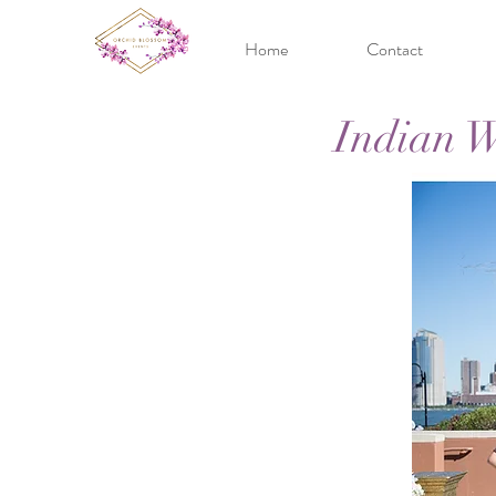
Home
Contact
Indian W