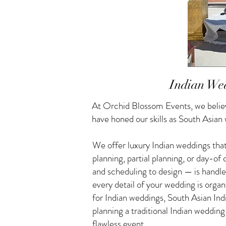
Indian Wed
At Orchid Blossom Events, we believ
have honed our skills as South Asian
We offer luxury Indian weddings that
planning, partial planning, or day-o
and scheduling to design — is handle
every detail of your wedding is orga
for Indian weddings, South Asian I
planning a traditional Indian weddin
flawless event.