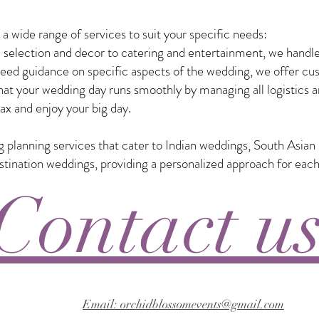
 wide range of services to suit your specific needs:
selection and decor to catering and entertainment, we handle
eed guidance on specific aspects of the wedding, we offer custo
t your wedding day runs smoothly by managing all logistics a
ax and enjoy your big day.
ng planning services that cater to Indian weddings, South Asia
nation weddings, providing a personalized approach for each
Contact u
Email: orchidblossomevents@gmail.com