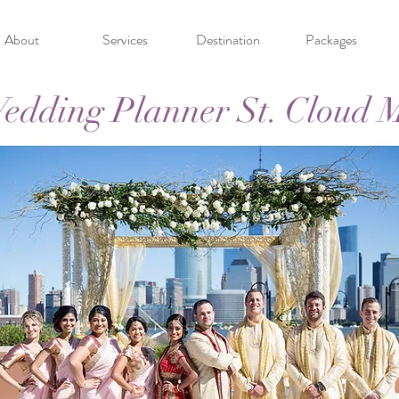
About
Services
Destination
Packages
edding Planner St. Cloud 