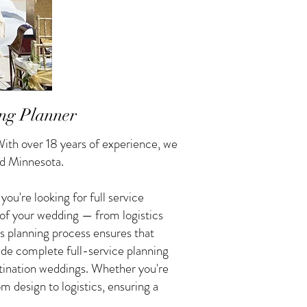
ng Planner
ith over 18 years of experience, we
ud Minnesota.
u're looking for full service
 of your wedding — from logistics
s planning process ensures that
vide complete full-service planning
tination weddings. Whether you're
 design to logistics, ensuring a