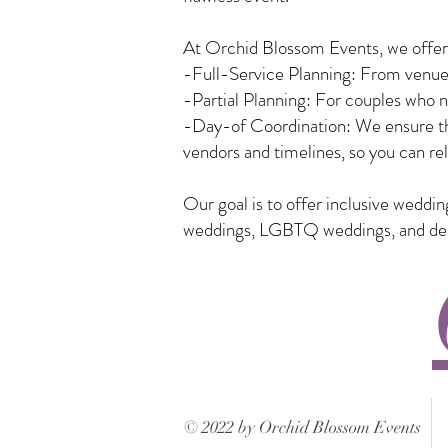
At Orchid Blossom Events, we offer a
-Full-Service Planning: From venue 
-Partial Planning: For couples who n
-Day-of Coordination: We ensure tha
vendors and timelines, so you can rel
Our goal is to offer inclusive weddi
weddings, LGBTQ weddings, and desti
© 2022 by Orchid Blossom Events