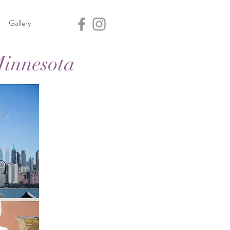
Gallery
Minnesota