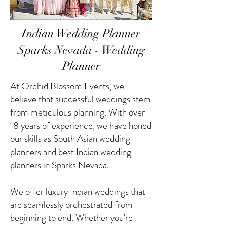
Indian Wedding Planner
Sparks Nevada - Wedding
Planner
At Orchid Blossom Events, we
believe that successful weddings stem
from meticulous planning. With over
18 years of experience, we have honed
our skills as South Asian wedding
planners and best Indian wedding
planners in Sparks Nevada.
We offer luxury Indian weddings that
are seamlessly orchestrated from
beginning to end. Whether you're