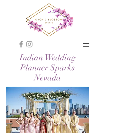
Indian Wedding
Planner Sparks
Nevada