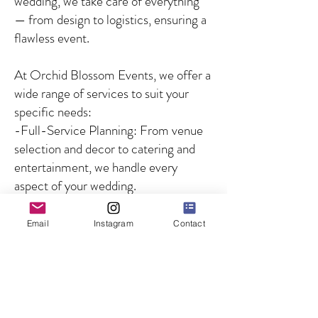
wedding, we take care of everything
— from design to logistics, ensuring a
flawless event.
At Orchid Blossom Events, we offer a
wide range of services to suit your
specific needs:
-Full-Service Planning: From venue
selection and decor to catering and
entertainment, we handle every
aspect of your wedding.
-Partial Planning: For couples who
need guidance on specific aspects of
Email
Instagram
Contact
the wedding, we offer customized
solutions to fill in the gaps.
-Day-of Coordination: We ensure
that your wedding day runs smoothly
by managing all logistics and