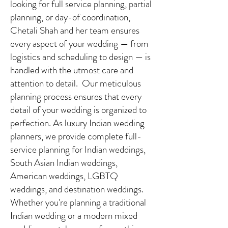
looking for full service planning, partial
planning, or day-of coordination,
Chetali Shah and her team ensures
every aspect of your wedding — from
logistics and scheduling to design — is
handled with the utmost care and
attention to detail. Our meticulous
planning process ensures that every
detail of your wedding is organized to
perfection. As luxury Indian wedding
planners, we provide complete full-
service planning for Indian weddings,
South Asian Indian weddings,
American weddings, LGBTQ
weddings, and destination weddings.
Whether you're planning a traditional
Indian wedding or a modern mixed