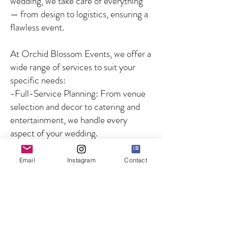
wedding, we take care of everything
— from design to logistics, ensuring a
flawless event.
At Orchid Blossom Events, we offer a
wide range of services to suit your
specific needs:
-Full-Service Planning: From venue
selection and decor to catering and
entertainment, we handle every
aspect of your wedding.
-Partial Planning: For couples who
need guidance on specific aspects of
Email
Instagram
Contact
the wedding, we offer customized
solutions to fill in the gaps.
-Day-of Coordination: We ensure
that your wedding day runs smoothly
by managing all logistics and