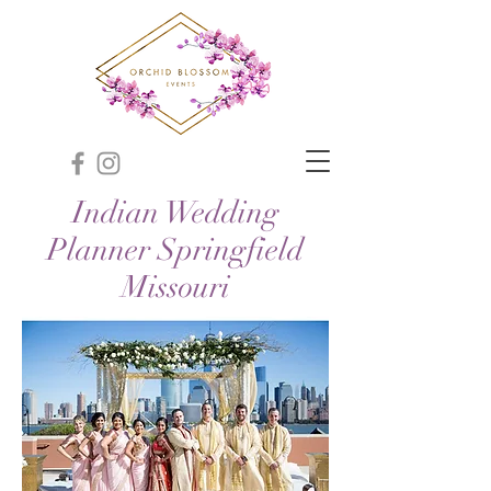
Indian Wedding
Planner Springfield
Missouri