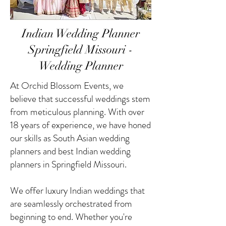
Indian Wedding Planner
Springfield Missouri -
Wedding Planner
At Orchid Blossom Events, we
believe that successful weddings stem
from meticulous planning. With over
18 years of experience, we have honed
our skills as South Asian wedding
planners and best Indian wedding
planners in Springfield Missouri.
We offer luxury Indian weddings that
are seamlessly orchestrated from
beginning to end. Whether you're