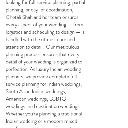
looking for full service planning, partial
planning, or day-of coordination,
Chetali Shah and her team ensures
every aspect of your wedding — from
logistics and scheduling to design — is
handled with the utmost care and
attention to detail. Our meticulous
planning process ensures that every
detail of your wedding is organized to
perfection. As luxury Indian wedding
planners, we provide complete full-
service planning for Indian weddings,
South Asian Indian weddings,
American weddings, LGBTQ
weddings, and destination weddings.
Whether you're planning a traditional
Indian wedding or a modern mixed