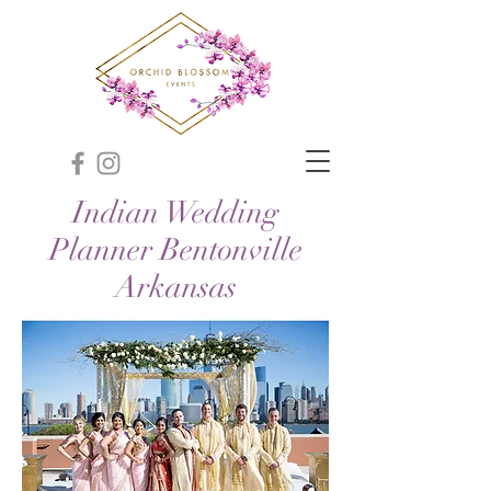
Indian Wedding
Planner Bentonville
Arkansas