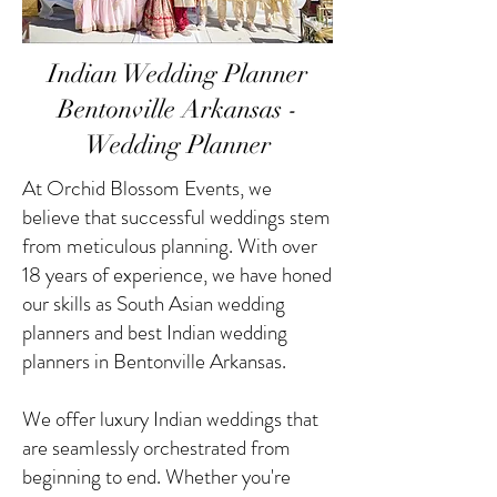
Indian Wedding Planner
Bentonville Arkansas -
Wedding Planner
At Orchid Blossom Events, we
believe that successful weddings stem
from meticulous planning. With over
18 years of experience, we have honed
our skills as South Asian wedding
planners and best Indian wedding
planners in Bentonville Arkansas.
We offer luxury Indian weddings that
are seamlessly orchestrated from
beginning to end. Whether you're