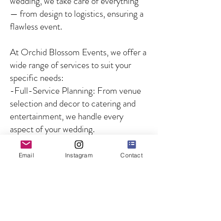
wedding, we take care of everything
— from design to logistics, ensuring a
flawless event.
At Orchid Blossom Events, we offer a
wide range of services to suit your
specific needs:
-Full-Service Planning: From venue
selection and decor to catering and
entertainment, we handle every
aspect of your wedding.
-Partial Planning: For couples who
need guidance on specific aspects of
Email
Instagram
Contact
the wedding, we offer customized
solutions to fill in the gaps.
-Day-of Coordination: We ensure
that your wedding day runs smoothly
by managing all logistics and