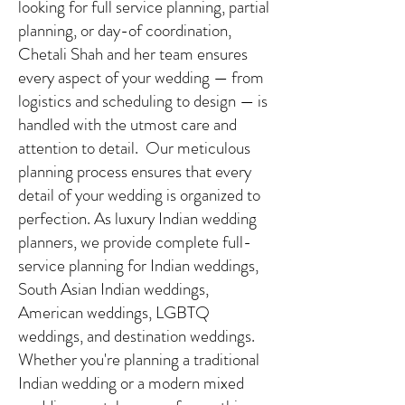
looking for full service planning, partial
planning, or day-of coordination,
Chetali Shah and her team ensures
every aspect of your wedding — from
logistics and scheduling to design — is
handled with the utmost care and
attention to detail. Our meticulous
planning process ensures that every
detail of your wedding is organized to
perfection. As luxury Indian wedding
planners, we provide complete full-
service planning for Indian weddings,
South Asian Indian weddings,
American weddings, LGBTQ
weddings, and destination weddings.
Whether you're planning a traditional
Indian wedding or a modern mixed