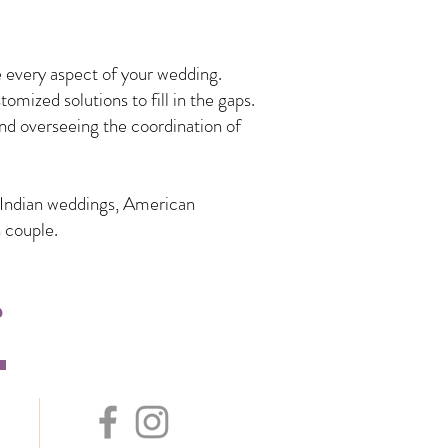
 every aspect of your wedding.
mized solutions to fill in the gaps.
nd overseeing the coordination of
n Indian weddings, American
 couple.
s