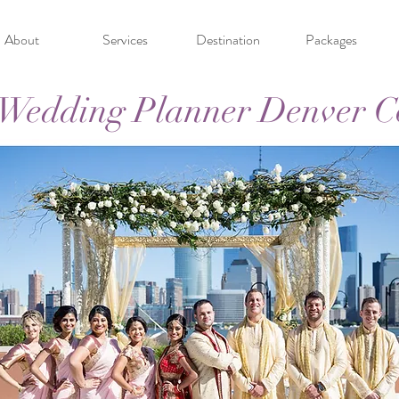
About
Services
Destination
Packages
 Wedding Planner Denver C