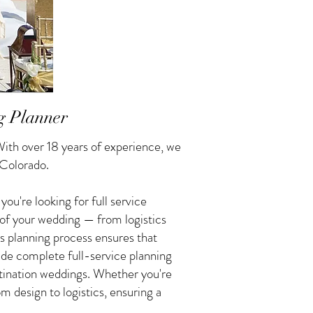
g Planner
ith over 18 years of experience, we
 Colorado.
u're looking for full service
 of your wedding — from logistics
s planning process ensures that
vide complete full-service planning
tination weddings. Whether you're
 design to logistics, ensuring a