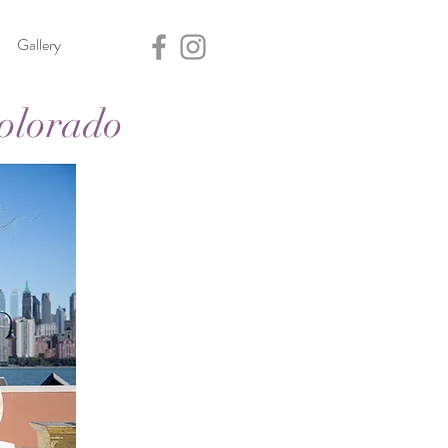
Gallery
olorado