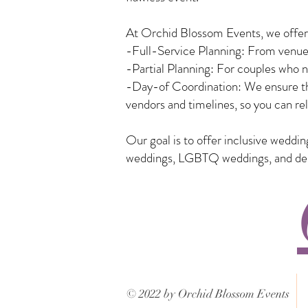
At Orchid Blossom Events, we offer a
-Full-Service Planning: From venue 
-Partial Planning: For couples who n
-Day-of Coordination: We ensure tha
vendors and timelines, so you can rel
Our goal is to offer inclusive weddi
weddings, LGBTQ weddings, and desti
© 2022 by Orchid Blossom Events