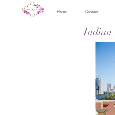
Home
Contact
Indian