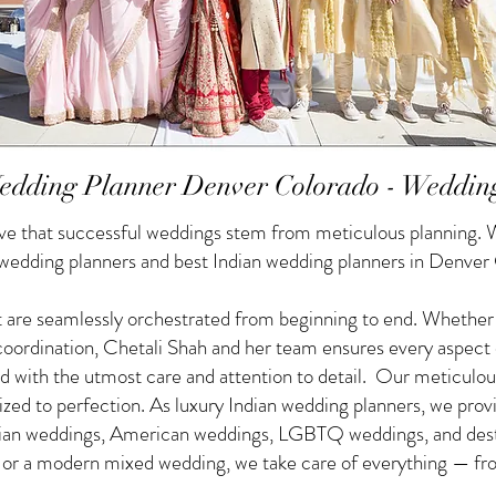
edding Planner Denver Colorado - Weddin
e that successful weddings stem from meticulous planning. W
n wedding planners and best Indian wedding planners in Denver
 are seamlessly orchestrated from beginning to end. Whether yo
f coordination, Chetali Shah and her team ensures every aspect
d with the utmost care and attention to detail. Our meticulou
nized to perfection. As luxury Indian wedding planners, we pro
ndian weddings, American weddings, LGBTQ weddings, and des
g or a modern mixed wedding, we take care of everything — from