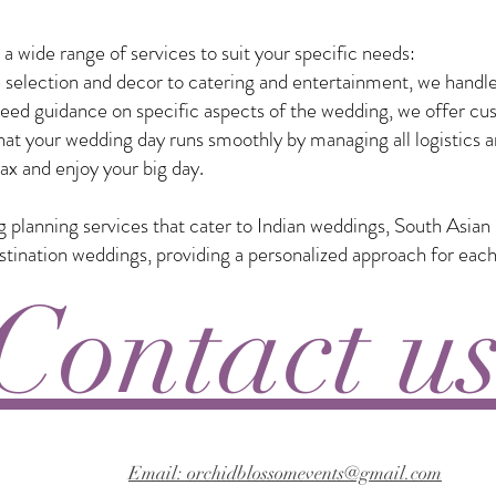
 wide range of services to suit your specific needs:
selection and decor to catering and entertainment, we handle
eed guidance on specific aspects of the wedding, we offer custo
t your wedding day runs smoothly by managing all logistics a
ax and enjoy your big day.
ng planning services that cater to Indian weddings, South Asia
nation weddings, providing a personalized approach for each
Contact u
Email: orchidblossomevents@gmail.com