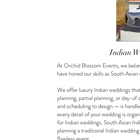
Indian W
At Orchid Blossom Events, we believ
have honed our skills as South Asia
We offer luxury Indian weddings that
planning, partial planning, or day-o
and scheduling to design — is handle
every detail of your wedding is orga
for Indian weddings, South Asian I
planning a traditional Indian weddin
flawless event.