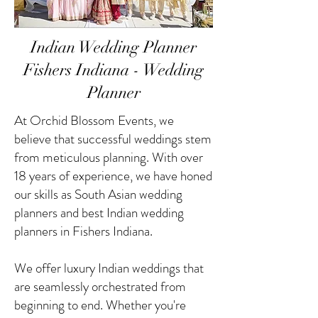
Indian Wedding Planner
Fishers Indiana - Wedding
Planner
At Orchid Blossom Events, we
believe that successful weddings stem
from meticulous planning. With over
18 years of experience, we have honed
our skills as South Asian wedding
planners and best Indian wedding
planners in Fishers Indiana.
We offer luxury Indian weddings that
are seamlessly orchestrated from
beginning to end. Whether you're