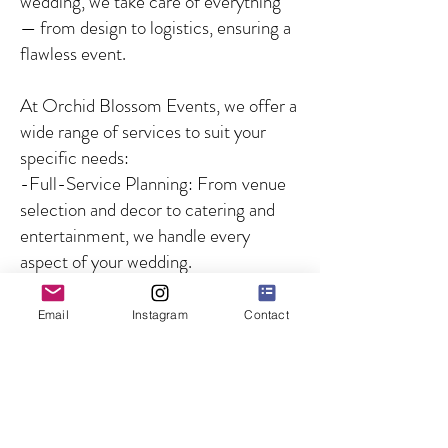
wedding, we take care of everything
— from design to logistics, ensuring a
flawless event.
At Orchid Blossom Events, we offer a
wide range of services to suit your
specific needs:
-Full-Service Planning: From venue
selection and decor to catering and
entertainment, we handle every
aspect of your wedding.
-Partial Planning: For couples who
need guidance on specific aspects of
Email
Instagram
Contact
the wedding, we offer customized
solutions to fill in the gaps.
-Day-of Coordination: We ensure
that your wedding day runs smoothly
by managing all logistics and