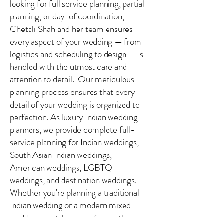
looking for full service planning, partial
planning, or day-of coordination,
Chetali Shah and her team ensures
every aspect of your wedding — from
logistics and scheduling to design — is
handled with the utmost care and
attention to detail. Our meticulous
planning process ensures that every
detail of your wedding is organized to
perfection. As luxury Indian wedding
planners, we provide complete full-
service planning for Indian weddings,
South Asian Indian weddings,
American weddings, LGBTQ
weddings, and destination weddings.
Whether you're planning a traditional
Indian wedding or a modern mixed