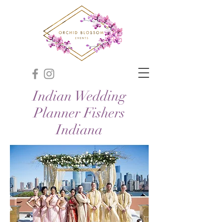
Indian Wedding
Planner Fishers
Indiana