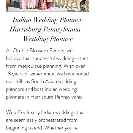
Indian Wedding Planner
Harrisburg Pennsylvania -
Wedding Planner
At Orchid Blossom Events, we
believe that successful weddings stem
from meticulous planning. With over
18 years of experience, we have honed
our skills as South Asian wedding
planners and best Indian wedding
planners in Harrisburg Pennsylvania.
We offer luxury Indian weddings that
are seamlessly orchestrated from
beginning to end. Whether you're