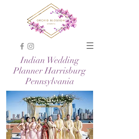
Indian Wedding
Planner Harrisburg
Pennsylvania