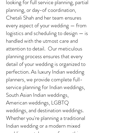
looking for full service planning, partial
planning, or day-of coordination,
Chetali Shah and her team ensures
every aspect of your wedding — from
logistics and scheduling to design — is
handled with the utmost care and
attention to detail. Our meticulous
planning process ensures that every
detail of your wedding is organized to
perfection. As luxury Indian wedding
planners, we provide complete full-
service planning for Indian weddings,
South Asian Indian weddings,
American weddings, LGBTQ
weddings, and destination weddings.
Whether you're planning a traditional
Indian wedding or a modern mixed