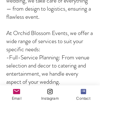
wedding, we take care of everything
— from design to logistics, ensuring a
flawless event.
At Orchid Blossom Events, we offer a
wide range of services to suit your
specific needs:
-Full-Service Planning: From venue
selection and decor to catering and
entertainment, we handle every
aspect of your wedding.
-Partial Planning: For couples who
need guidance on specific aspects of
Email
Instagram
Contact
the wedding, we offer customized
solutions to fill in the gaps.
-Day-of Coordination: We ensure
that your wedding day runs smoothly
by managing all logistics and