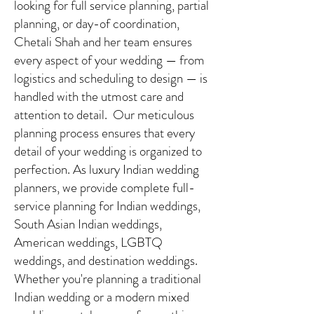
looking for full service planning, partial
planning, or day-of coordination,
Chetali Shah and her team ensures
every aspect of your wedding — from
logistics and scheduling to design — is
handled with the utmost care and
attention to detail. Our meticulous
planning process ensures that every
detail of your wedding is organized to
perfection. As luxury Indian wedding
planners, we provide complete full-
service planning for Indian weddings,
South Asian Indian weddings,
American weddings, LGBTQ
weddings, and destination weddings.
Whether you're planning a traditional
Indian wedding or a modern mixed