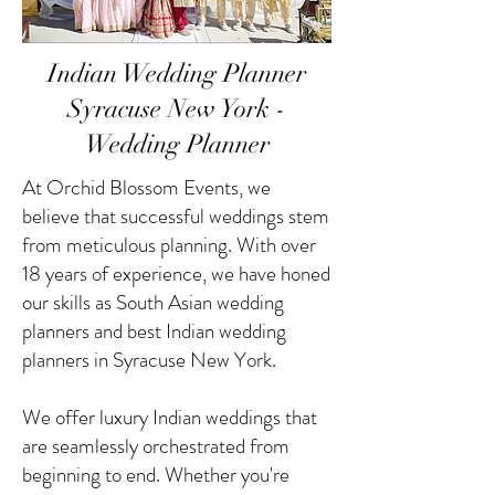
Indian Wedding Planner
Syracuse New York -
Wedding Planner
At Orchid Blossom Events, we
believe that successful weddings stem
from meticulous planning. With over
18 years of experience, we have honed
our skills as South Asian wedding
planners and best Indian wedding
planners in Syracuse New York.
We offer luxury Indian weddings that
are seamlessly orchestrated from
beginning to end. Whether you're