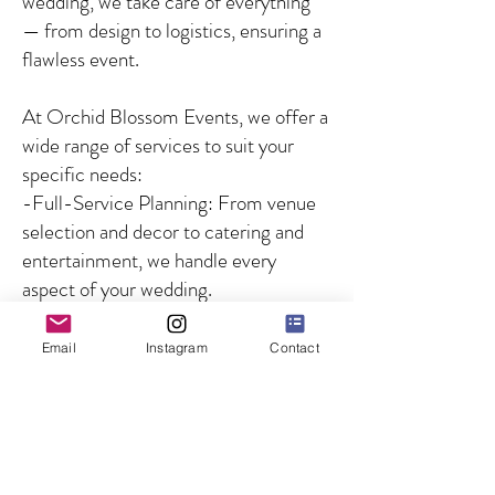
wedding, we take care of everything
— from design to logistics, ensuring a
flawless event.
At Orchid Blossom Events, we offer a
wide range of services to suit your
specific needs:
-Full-Service Planning: From venue
selection and decor to catering and
entertainment, we handle every
aspect of your wedding.
-Partial Planning: For couples who
need guidance on specific aspects of
Email
Instagram
Contact
the wedding, we offer customized
solutions to fill in the gaps.
-Day-of Coordination: We ensure
that your wedding day runs smoothly
by managing all logistics and