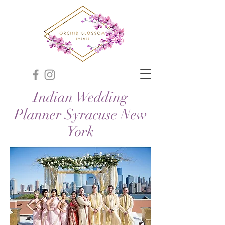
Indian Wedding
Planner Syracuse New
York