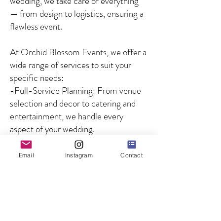
wedding, we take care of everything
— from design to logistics, ensuring a
flawless event.
At Orchid Blossom Events, we offer a
wide range of services to suit your
specific needs:
-Full-Service Planning: From venue
selection and decor to catering and
entertainment, we handle every
aspect of your wedding.
-Partial Planning: For couples who
need guidance on specific aspects of
Email
Instagram
Contact
the wedding, we offer customized
solutions to fill in the gaps.
-Day-of Coordination: We ensure
that your wedding day runs smoothly
by managing all logistics and