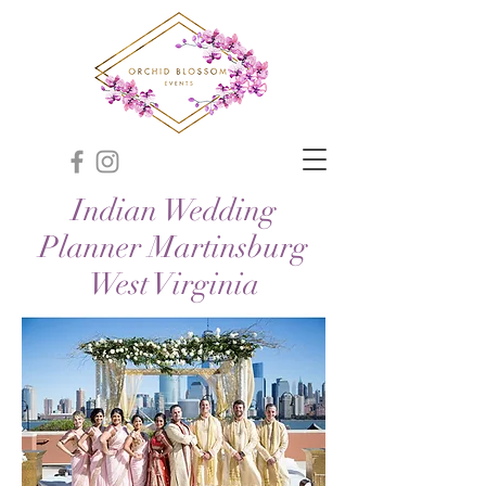
Indian Wedding
Planner Martinsburg
West Virginia