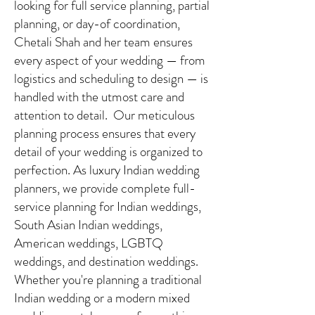
looking for full service planning, partial
planning, or day-of coordination,
Chetali Shah and her team ensures
every aspect of your wedding — from
logistics and scheduling to design — is
handled with the utmost care and
attention to detail. Our meticulous
planning process ensures that every
detail of your wedding is organized to
perfection. As luxury Indian wedding
planners, we provide complete full-
service planning for Indian weddings,
South Asian Indian weddings,
American weddings, LGBTQ
weddings, and destination weddings.
Whether you're planning a traditional
Indian wedding or a modern mixed