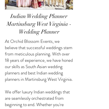
Indian Wedding Planner
Martinsburg West Virginia -
Wedding Planner
At Orchid Blossom Events, we
believe that successful weddings stem
from meticulous planning. With over
18 years of experience, we have honed
our skills as South Asian wedding
planners and best Indian wedding
planners in Martinsburg West Virginia.
We offer luxury Indian weddings that
are seamlessly orchestrated from
beginning to end. Whether you're