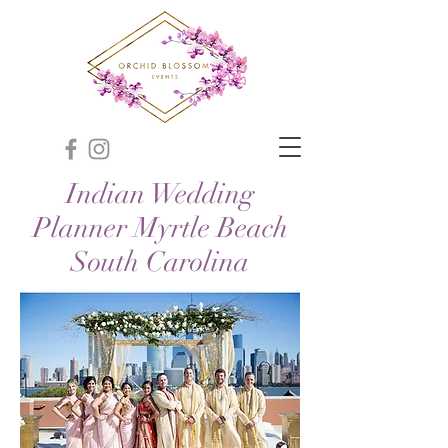
Indian Wedding
Planner Myrtle Beach
South Carolina