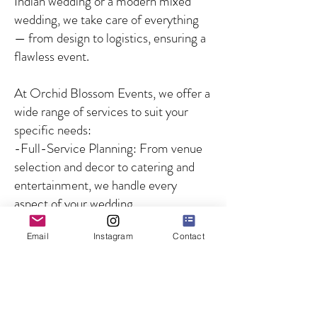
Indian wedding or a modern mixed
wedding, we take care of everything
— from design to logistics, ensuring a
flawless event.
At Orchid Blossom Events, we offer a
wide range of services to suit your
specific needs:
-Full-Service Planning: From venue
selection and decor to catering and
entertainment, we handle every
aspect of your wedding.
-Partial Planning: For couples who
Email
Instagram
Contact
need guidance on specific aspects of
the wedding, we offer customized
solutions to fill in the gaps.
-Day-of Coordination: We ensure
that your wedding day runs smoothly