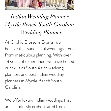
Indian Wedding Planner
Myrtle Beach South Carolina
- Wedding Planner
At Orchid Blossom Events, we
believe that successful weddings stem
from meticulous planning. With over
18 years of experience, we have honed
our skills as South Asian wedding
planners and best Indian wedding
planners in Myrtle Beach South
Carolina.
We offer luxury Indian weddings that
are seamlessly orchestrated from