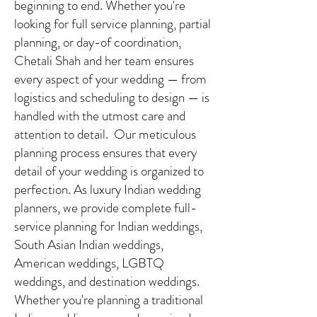
beginning to end. Whether you're
looking for full service planning, partial
planning, or day-of coordination,
Chetali Shah and her team ensures
every aspect of your wedding — from
logistics and scheduling to design — is
handled with the utmost care and
attention to detail. Our meticulous
planning process ensures that every
detail of your wedding is organized to
perfection. As luxury Indian wedding
planners, we provide complete full-
service planning for Indian weddings,
South Asian Indian weddings,
American weddings, LGBTQ
weddings, and destination weddings.
Whether you're planning a traditional