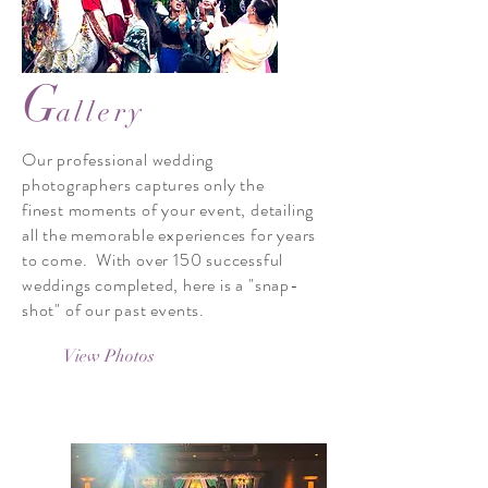
G
allery
Our professional wedding
photographers captures only the
finest moments of your event, detailing
all the memorable experiences for years
to come. With over 150 successful
weddings completed, here is a "snap-
shot" of our past events.
View Photos