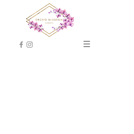
Indian Wedding Planner
NM, Indian Wedding
Planner New Mexico
Indian Wedding Planner NM, Indian Wedding Planner
New Mexico