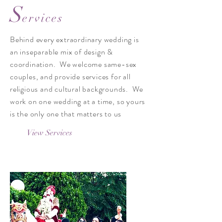
S
ervices
Behind every extraordinary wedding is
an inseparable mix of design &
coordination.​ We welcome same-sex
couples, and provide services for all
religious and cultural backgrounds. We
work on one wedding at a time, so yours
is the only one that matters to us
View Services