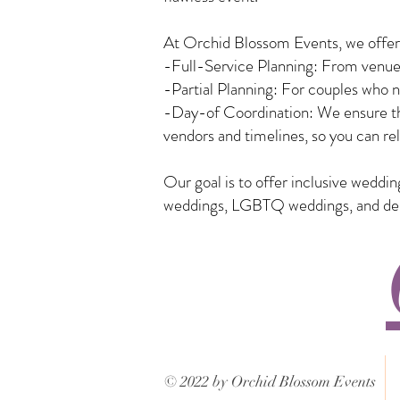
At Orchid Blossom Events, we offer a
-Full-Service Planning: From venue 
-Partial Planning: For couples who n
-Day-of Coordination: We ensure tha
vendors and timelines, so you can rel
Our goal is to offer inclusive weddi
weddings, LGBTQ weddings, and desti
© 2022 by Orchid Blossom Events