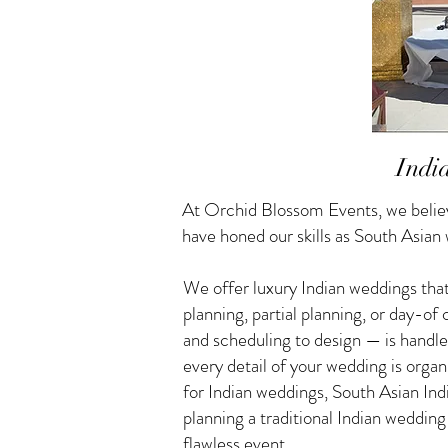
Indi
At Orchid Blossom Events, we believ
have honed our skills as South Asian
We offer luxury Indian weddings that
planning, partial planning, or day-o
and scheduling to design — is handle
every detail of your wedding is orga
for Indian weddings, South Asian I
planning a traditional Indian weddin
flawless event.