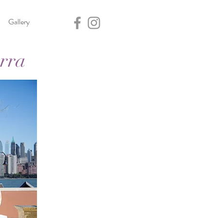
Gallery
rra