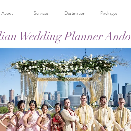
About
Services
Destination
Packages
dian Wedding Planner Ando