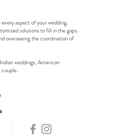
 every aspect of your wedding.
mized solutions to fill in the gaps.
nd overseeing the coordination of
n Indian weddings, American
 couple.
s