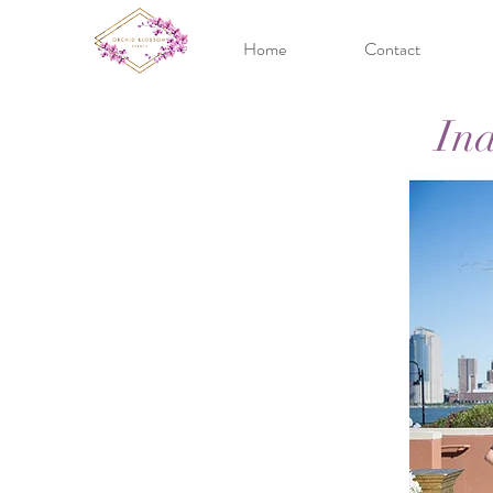
Home
Contact
In