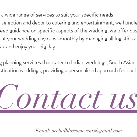
 wide range of services to suit your specific needs:
selection and decor to catering and entertainment, we handle
eed guidance on specific aspects of the wedding, we offer custo
t your wedding day runs smoothly by managing all logistics a
ax and enjoy your big day.
ng planning services that cater to Indian weddings, South Asia
nation weddings, providing a personalized approach for each
Contact u
Email: orchidblossomevents@gmail.com