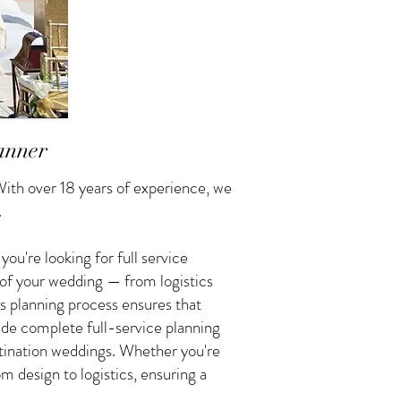
anner
ith over 18 years of experience, we
.
u're looking for full service
 of your wedding — from logistics
s planning process ensures that
vide complete full-service planning
tination weddings. Whether you're
 design to logistics, ensuring a