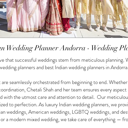
an Wedding Planner Andorra - Wedding Pl
e that successful weddings stem from meticulous planning. W
 wedding planners and best Indian wedding planners in Andorra
 are seamlessly orchestrated from beginning to end. Whether yo
f coordination, Chetali Shah and her team ensures every aspect
d with the utmost care and attention to detail. Our meticulou
nized to perfection. As luxury Indian wedding planners, we pro
ndian weddings, American weddings, LGBTQ weddings, and des
g or a modern mixed wedding, we take care of everything — from