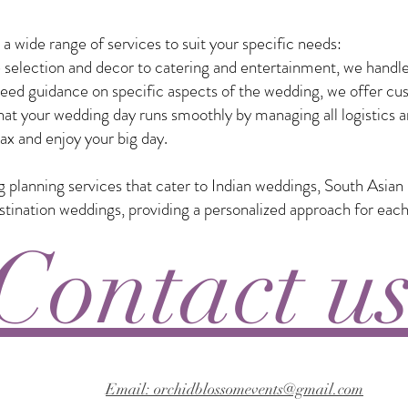
 wide range of services to suit your specific needs:
selection and decor to catering and entertainment, we handle
eed guidance on specific aspects of the wedding, we offer custo
t your wedding day runs smoothly by managing all logistics a
ax and enjoy your big day.
ng planning services that cater to Indian weddings, South Asia
nation weddings, providing a personalized approach for each
Contact u
Email: orchidblossomevents@gmail.com