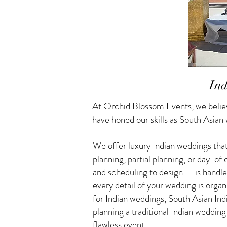
Ind
At Orchid Blossom Events, we believ
have honed our skills as South Asian
We offer luxury Indian weddings that
planning, partial planning, or day-o
and scheduling to design — is handle
every detail of your wedding is orga
for Indian weddings, South Asian I
planning a traditional Indian weddin
flawless event.