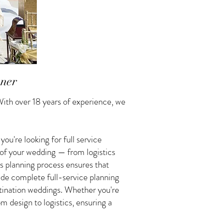
nner
ith over 18 years of experience, we
u're looking for full service
 of your wedding — from logistics
s planning process ensures that
vide complete full-service planning
tination weddings. Whether you're
 design to logistics, ensuring a