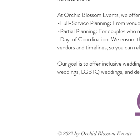
At Orchid Blossom Events, we offer a
-Full-Service Planning: From venue 
-Partial Planning: For couples who n
-Day-of Coordination: We ensure tha
vendors and timelines, so you can rel
Our goal is to offer inclusive weddi
weddings, LGBTQ weddings, and desti
© 2022 by Orchid Blossom Events