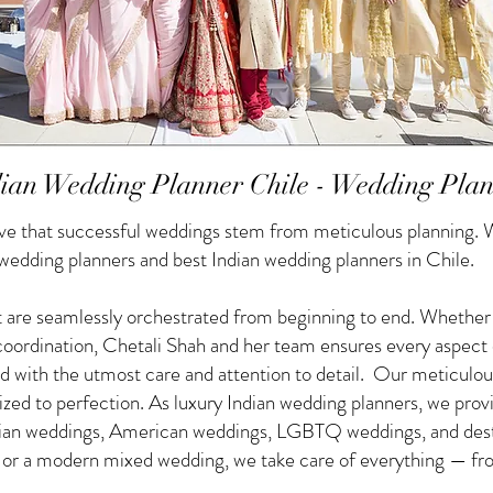
ian Wedding Planner Chile - Wedding Pla
e that successful weddings stem from meticulous planning. W
 wedding planners and best Indian wedding planners in Chile.
 are seamlessly orchestrated from beginning to end. Whether yo
f coordination, Chetali Shah and her team ensures every aspect
d with the utmost care and attention to detail. Our meticulou
nized to perfection. As luxury Indian wedding planners, we pro
ndian weddings, American weddings, LGBTQ weddings, and des
g or a modern mixed wedding, we take care of everything — from