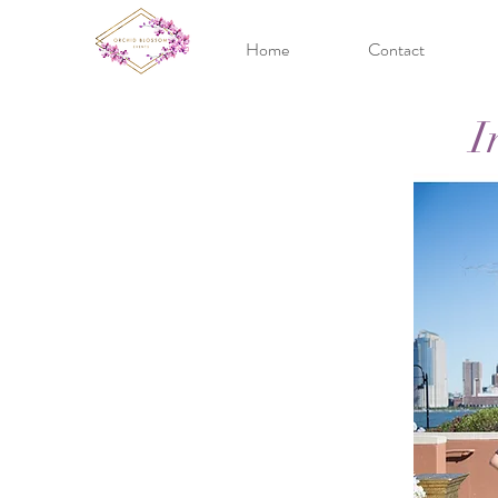
Home
Contact
I