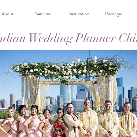
About
Services
Destination
Packages
ndian Wedding Planner Chi