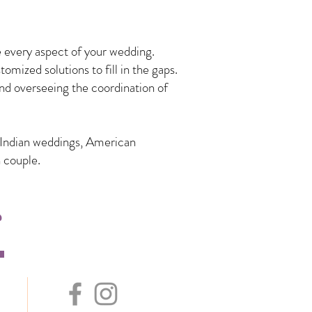
 every aspect of your wedding.
mized solutions to fill in the gaps.
nd overseeing the coordination of
n Indian weddings, American
 couple.
s