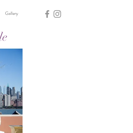
Gallery
le