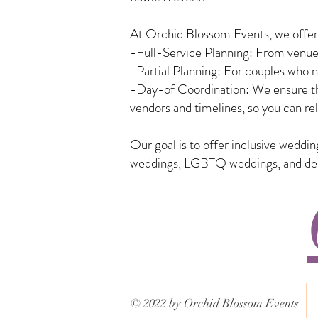
At Orchid Blossom Events, we offer a
-Full-Service Planning: From venue 
-Partial Planning: For couples who n
-Day-of Coordination: We ensure tha
vendors and timelines, so you can rel
Our goal is to offer inclusive weddi
weddings, LGBTQ weddings, and desti
© 2022 by Orchid Blossom Events