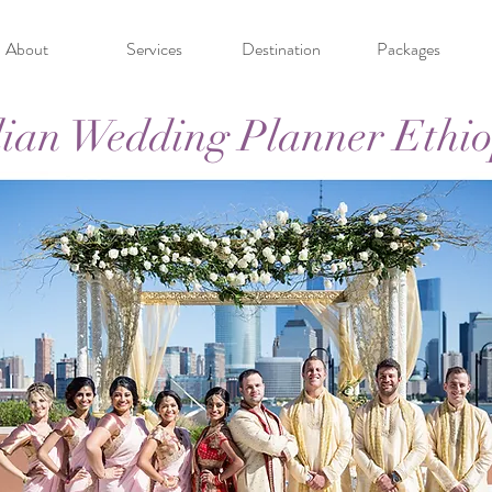
About
Services
Destination
Packages
ian Wedding Planner Ethi