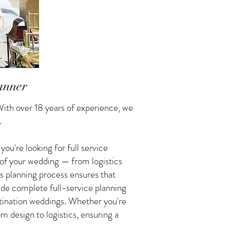
anner
ith over 18 years of experience, we
.
u're looking for full service
 of your wedding — from logistics
s planning process ensures that
vide complete full-service planning
tination weddings. Whether you're
 design to logistics, ensuring a