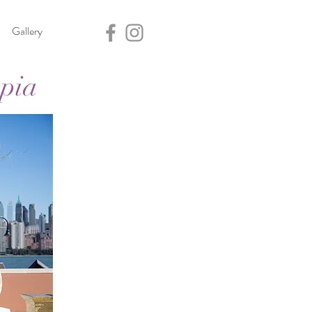
Gallery
opia