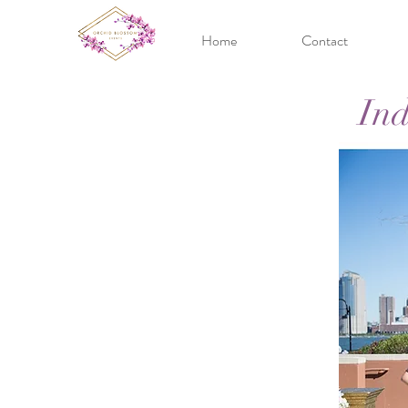
Home
Contact
Ind