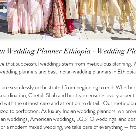
an Wedding Planner Ethiopia - Wedding Pl
e that successful weddings stem from meticulous planning. W
 wedding planners and best Indian wedding planners in Ethiopia
 are seamlessly orchestrated from beginning to end. Whether yo
f coordination, Chetali Shah and her team ensures every aspect
d with the utmost care and attention to detail. Our meticulou
nized to perfection. As luxury Indian wedding planners, we pro
ndian weddings, American weddings, LGBTQ weddings, and des
g or a modern mixed wedding, we take care of everything — from