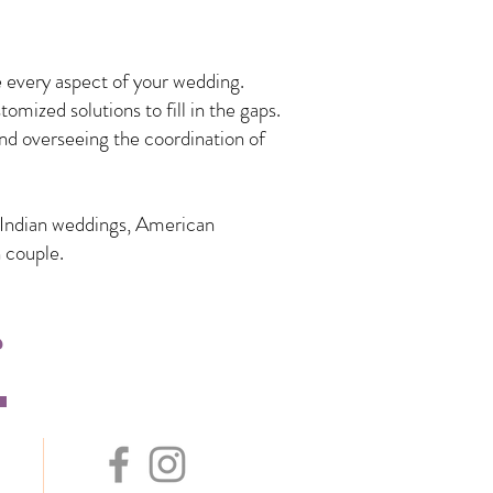
 every aspect of your wedding.
mized solutions to fill in the gaps.
nd overseeing the coordination of
n Indian weddings, American
 couple.
s