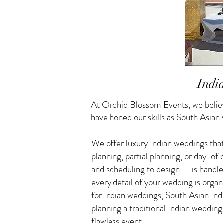
Indi
At Orchid Blossom Events, we believ
have honed our skills as South Asian
We offer luxury Indian weddings that
planning, partial planning, or day-o
and scheduling to design — is handle
every detail of your wedding is orga
for Indian weddings, South Asian I
planning a traditional Indian weddin
flawless event.