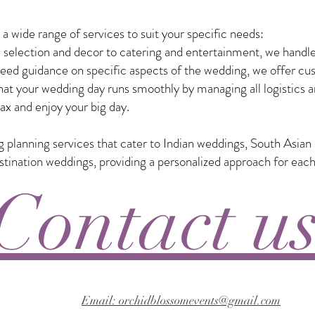
 wide range of services to suit your specific needs:
selection and decor to catering and entertainment, we handle
eed guidance on specific aspects of the wedding, we offer custo
t your wedding day runs smoothly by managing all logistics a
ax and enjoy your big day.
ng planning services that cater to Indian weddings, South Asia
nation weddings, providing a personalized approach for each
Contact u
Email: orchidblossomevents@gmail.com