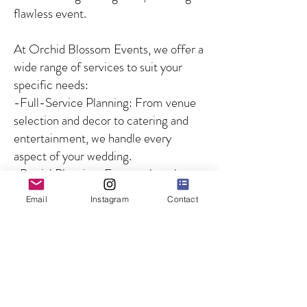
flawless event.
At Orchid Blossom Events, we offer a
wide range of services to suit your
specific needs:
-Full-Service Planning: From venue
selection and decor to catering and
entertainment, we handle every
aspect of your wedding.
-Partial Planning: For couples who
need guidance on specific aspects of
Email
Instagram
Contact
the wedding, we offer customized
solutions to fill in the gaps.
-Day-of Coordination: We ensure
that your wedding day runs smoothly
by managing all logistics and
overseeing the coordination of