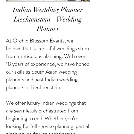
Indian Wedding Planner
Liechtenstein - Wedding
Planner
At Orchid Blossom Events, we
believe that successful weddings stem
from meticulous planning. With over
18 years of experience, we have honed
our skills as South Asian wedding
planners and best Indian wedding
planners in Liechtenstein.
We offer luxury Indian weddings that
are seamlessly orchestrated from
beginning to end. Whether you're
looking for full service planning, partial
planning, or day-of coordination,