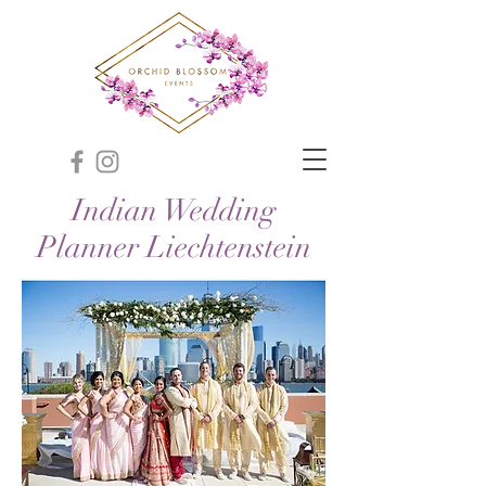
Indian Wedding
Planner Liechtenstein