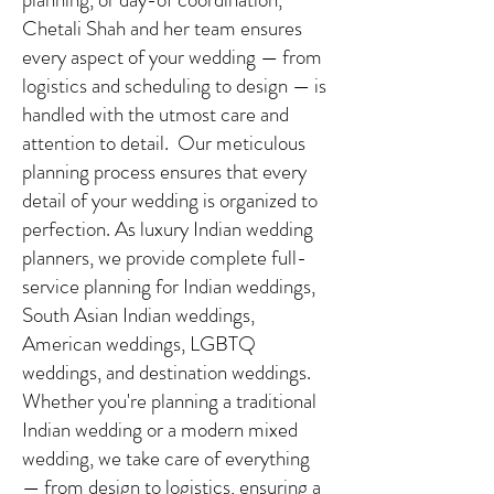
Chetali Shah and her team ensures
every aspect of your wedding — from
logistics and scheduling to design — is
handled with the utmost care and
attention to detail. Our meticulous
planning process ensures that every
detail of your wedding is organized to
perfection. As luxury Indian wedding
planners, we provide complete full-
service planning for Indian weddings,
South Asian Indian weddings,
American weddings, LGBTQ
weddings, and destination weddings.
Whether you're planning a traditional
Indian wedding or a modern mixed
wedding, we take care of everything
— from design to logistics, ensuring a