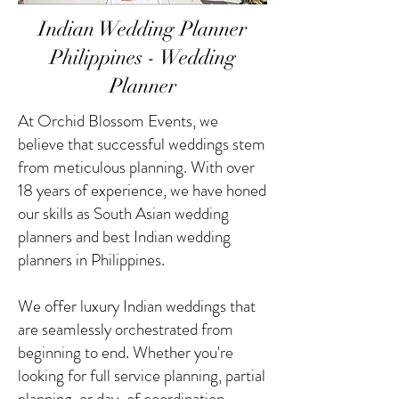
Indian Wedding Planner
Philippines - Wedding
Planner
At Orchid Blossom Events, we
believe that successful weddings stem
from meticulous planning. With over
18 years of experience, we have honed
our skills as South Asian wedding
planners and best Indian wedding
planners in Philippines.
We offer luxury Indian weddings that
are seamlessly orchestrated from
beginning to end. Whether you're
looking for full service planning, partial
planning, or day-of coordination,