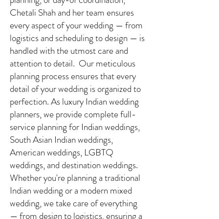
Chetali Shah and her team ensures
every aspect of your wedding — from
logistics and scheduling to design — is
handled with the utmost care and
attention to detail. Our meticulous
planning process ensures that every
detail of your wedding is organized to
perfection. As luxury Indian wedding
planners, we provide complete full-
service planning for Indian weddings,
South Asian Indian weddings,
American weddings, LGBTQ
weddings, and destination weddings.
Whether you're planning a traditional
Indian wedding or a modern mixed
wedding, we take care of everything
— from design to logistics, ensuring a