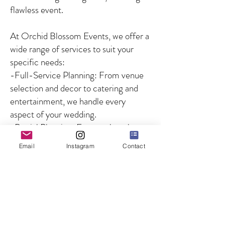
flawless event.
At Orchid Blossom Events, we offer a
wide range of services to suit your
specific needs:
-Full-Service Planning: From venue
selection and decor to catering and
entertainment, we handle every
aspect of your wedding.
-Partial Planning: For couples who
need guidance on specific aspects of
Email
Instagram
Contact
the wedding, we offer customized
solutions to fill in the gaps.
-Day-of Coordination: We ensure
that your wedding day runs smoothly
by managing all logistics and
overseeing the coordination of