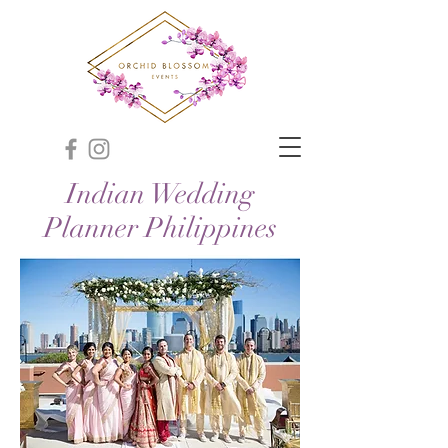
Indian Wedding
Planner Philippines