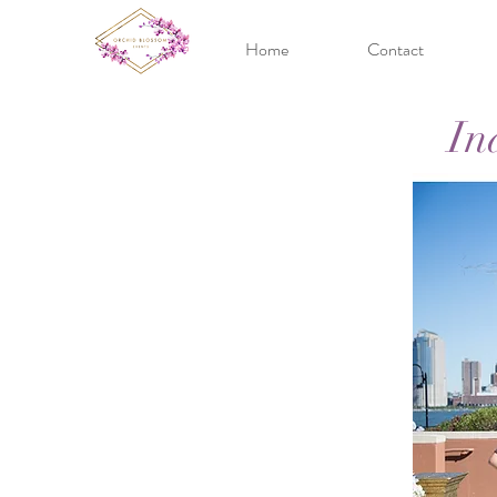
Home
Contact
In