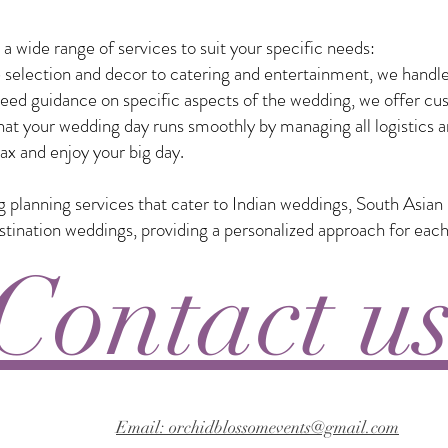
 wide range of services to suit your specific needs:
selection and decor to catering and entertainment, we handle
eed guidance on specific aspects of the wedding, we offer custo
t your wedding day runs smoothly by managing all logistics a
ax and enjoy your big day.
ng planning services that cater to Indian weddings, South Asia
nation weddings, providing a personalized approach for each
Contact u
Email: orchidblossomevents@gmail.com