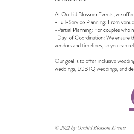
At Orchid Blossom Events, we offer a
-Full-Service Planning: From venue 
-Partial Planning: For couples who n
-Day-of Coordination: We ensure tha
vendors and timelines, so you can rel
Our goal is to offer inclusive weddi
weddings, LGBTQ weddings, and desti
© 2022 by Orchid Blossom Events