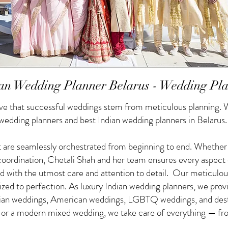
an Wedding Planner Belarus - Wedding Pl
e that successful weddings stem from meticulous planning. W
 wedding planners and best Indian wedding planners in Belarus.
 are seamlessly orchestrated from beginning to end. Whether yo
f coordination, Chetali Shah and her team ensures every aspect
d with the utmost care and attention to detail. Our meticulou
nized to perfection. As luxury Indian wedding planners, we pro
ndian weddings, American weddings, LGBTQ weddings, and des
g or a modern mixed wedding, we take care of everything — from