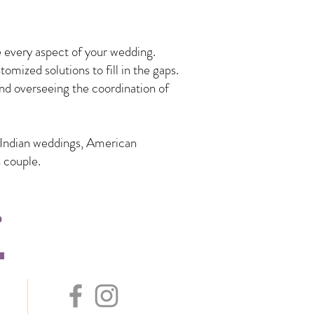
 every aspect of your wedding.
mized solutions to fill in the gaps.
nd overseeing the coordination of
n Indian weddings, American
 couple.
s