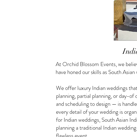
Indi
At Orchid Blossom Events, we believ
have honed our skills as South Asian
We offer luxury Indian weddings that
planning, partial planning, or day-o
and scheduling to design — is handle
every detail of your wedding is orga
for Indian weddings, South Asian I
planning a traditional Indian weddin
flawless event.