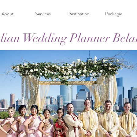
About
Services
Destination
Packages
dian Wedding Planner Bela