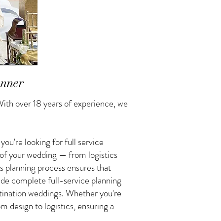
anner
ith over 18 years of experience, we
u're looking for full service
 of your wedding — from logistics
s planning process ensures that
vide complete full-service planning
tination weddings. Whether you're
 design to logistics, ensuring a