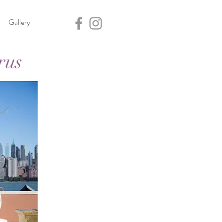
Gallery
rus