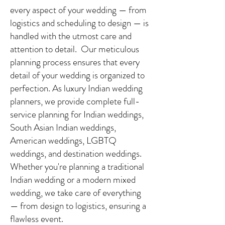
every aspect of your wedding — from
logistics and scheduling to design — is
handled with the utmost care and
attention to detail. Our meticulous
planning process ensures that every
detail of your wedding is organized to
perfection. As luxury Indian wedding
planners, we provide complete full-
service planning for Indian weddings,
South Asian Indian weddings,
American weddings, LGBTQ
weddings, and destination weddings.
Whether you're planning a traditional
Indian wedding or a modern mixed
wedding, we take care of everything
— from design to logistics, ensuring a
flawless event.