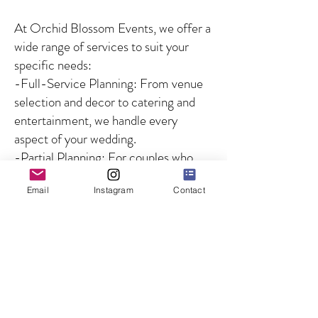
At Orchid Blossom Events, we offer a
wide range of services to suit your
specific needs:
-Full-Service Planning: From venue
selection and decor to catering and
entertainment, we handle every
aspect of your wedding.
-Partial Planning: For couples who
need guidance on specific aspects of
Email
Instagram
Contact
the wedding, we offer customized
solutions to fill in the gaps.
-Day-of Coordination: We ensure
that your wedding day runs smoothly
by managing all logistics and
overseeing the coordination of
vendors and timelines, so you can