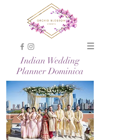
Indian Wedding
Planner Dominica