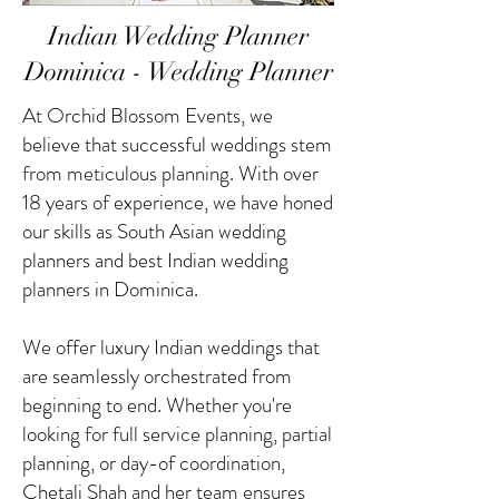
Indian Wedding Planner
Dominica - Wedding Planner
At Orchid Blossom Events, we
believe that successful weddings stem
from meticulous planning. With over
18 years of experience, we have honed
our skills as South Asian wedding
planners and best Indian wedding
planners in Dominica.
We offer luxury Indian weddings that
are seamlessly orchestrated from
beginning to end. Whether you're
looking for full service planning, partial
planning, or day-of coordination,
Chetali Shah and her team ensures