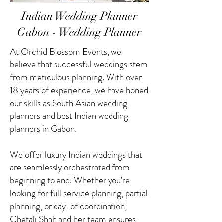
Indian Wedding Planner
Gabon - Wedding Planner
At Orchid Blossom Events, we
believe that successful weddings stem
from meticulous planning. With over
18 years of experience, we have honed
our skills as South Asian wedding
planners and best Indian wedding
planners in Gabon.
We offer luxury Indian weddings that
are seamlessly orchestrated from
beginning to end. Whether you're
looking for full service planning, partial
planning, or day-of coordination,
Chetali Shah and her team ensures