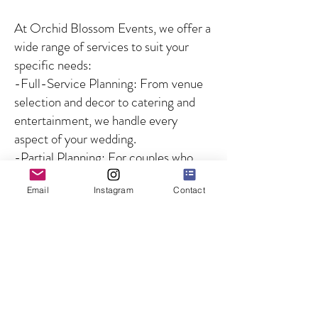
At Orchid Blossom Events, we offer a
wide range of services to suit your
specific needs:
-Full-Service Planning: From venue
selection and decor to catering and
entertainment, we handle every
aspect of your wedding.
-Partial Planning: For couples who
need guidance on specific aspects of
Email
Instagram
Contact
the wedding, we offer customized
solutions to fill in the gaps.
-Day-of Coordination: We ensure
that your wedding day runs smoothly
by managing all logistics and
overseeing the coordination of
vendors and timelines, so you can