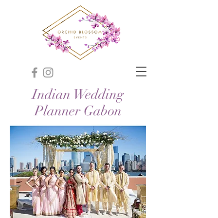
Indian Wedding
Planner Gabon