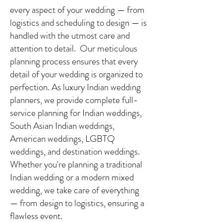
every aspect of your wedding — from
logistics and scheduling to design — is
handled with the utmost care and
attention to detail. Our meticulous
planning process ensures that every
detail of your wedding is organized to
perfection. As luxury Indian wedding
planners, we provide complete full-
service planning for Indian weddings,
South Asian Indian weddings,
American weddings, LGBTQ
weddings, and destination weddings.
Whether you're planning a traditional
Indian wedding or a modern mixed
wedding, we take care of everything
— from design to logistics, ensuring a
flawless event.