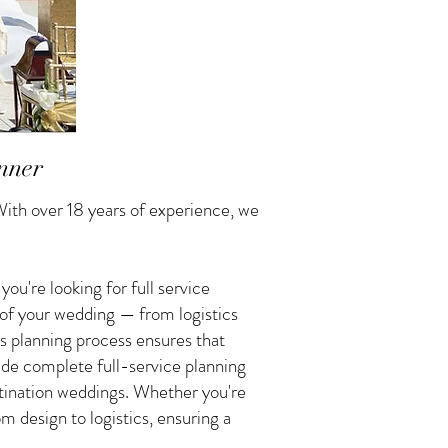
nner
ith over 18 years of experience, we
u're looking for full service
 of your wedding — from logistics
s planning process ensures that
vide complete full-service planning
tination weddings. Whether you're
 design to logistics, ensuring a