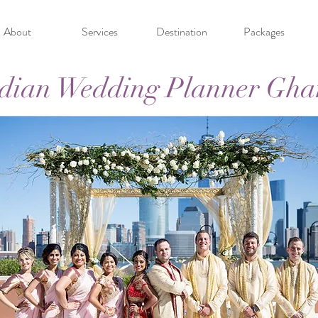
About
Services
Destination
Packages
dian Wedding Planner Gh