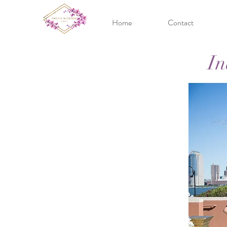
Home
Contact
In