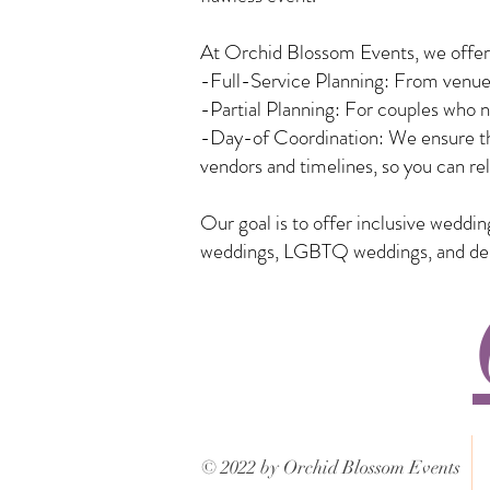
At Orchid Blossom Events, we offer a
-Full-Service Planning: From venue 
-Partial Planning: For couples who n
-Day-of Coordination: We ensure tha
vendors and timelines, so you can rel
Our goal is to offer inclusive weddi
weddings, LGBTQ weddings, and desti
© 2022 by Orchid Blossom Events