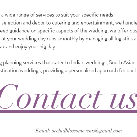
 wide range of services to suit your specific needs:
selection and decor to catering and entertainment, we handle
eed guidance on specific aspects of the wedding, we offer custo
t your wedding day runs smoothly by managing all logistics a
ax and enjoy your big day.
ng planning services that cater to Indian weddings, South Asia
nation weddings, providing a personalized approach for each
Contact u
Email: orchidblossomevents@gmail.com