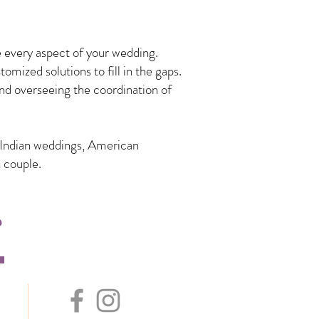
 every aspect of your wedding.
mized solutions to fill in the gaps.
nd overseeing the coordination of
n Indian weddings, American
 couple.
s