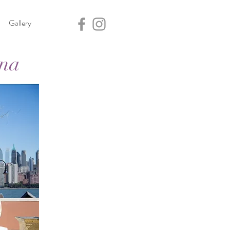
Gallery
ana