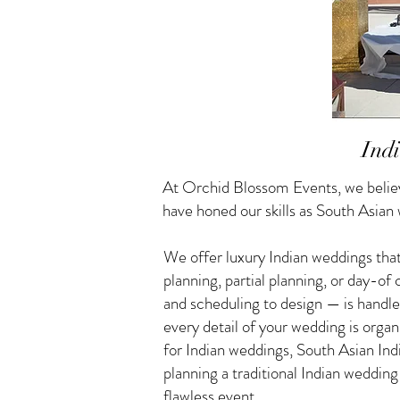
Ind
At Orchid Blossom Events, we believ
have honed our skills as South Asian
We offer luxury Indian weddings that
planning, partial planning, or day-o
and scheduling to design — is handle
every detail of your wedding is orga
for Indian weddings, South Asian I
planning a traditional Indian weddin
flawless event.