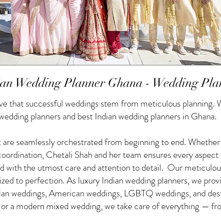
ian Wedding Planner Ghana - Wedding Pla
e that successful weddings stem from meticulous planning. W
 wedding planners and best Indian wedding planners in Ghana.
 are seamlessly orchestrated from beginning to end. Whether yo
f coordination, Chetali Shah and her team ensures every aspect
d with the utmost care and attention to detail. Our meticulou
nized to perfection. As luxury Indian wedding planners, we pro
ndian weddings, American weddings, LGBTQ weddings, and des
g or a modern mixed wedding, we take care of everything — from