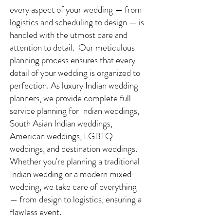
every aspect of your wedding — from
logistics and scheduling to design — is
handled with the utmost care and
attention to detail. Our meticulous
planning process ensures that every
detail of your wedding is organized to
perfection. As luxury Indian wedding
planners, we provide complete full-
service planning for Indian weddings,
South Asian Indian weddings,
American weddings, LGBTQ
weddings, and destination weddings.
Whether you're planning a traditional
Indian wedding or a modern mixed
wedding, we take care of everything
— from design to logistics, ensuring a
flawless event.