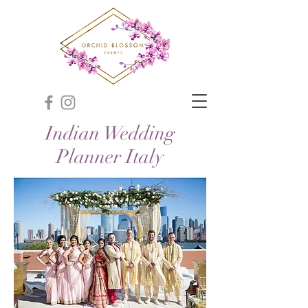
Indian Wedding
Planner Italy