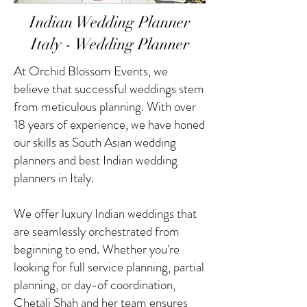
Indian Wedding Planner
Italy - Wedding Planner
At Orchid Blossom Events, we
believe that successful weddings stem
from meticulous planning. With over
18 years of experience, we have honed
our skills as South Asian wedding
planners and best Indian wedding
planners in Italy.
We offer luxury Indian weddings that
are seamlessly orchestrated from
beginning to end. Whether you're
looking for full service planning, partial
planning, or day-of coordination,
Chetali Shah and her team ensures