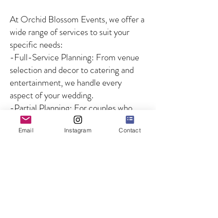
At Orchid Blossom Events, we offer a
wide range of services to suit your
specific needs:
-Full-Service Planning: From venue
selection and decor to catering and
entertainment, we handle every
aspect of your wedding.
-Partial Planning: For couples who
need guidance on specific aspects of
Email
Instagram
Contact
the wedding, we offer customized
solutions to fill in the gaps.
-Day-of Coordination: We ensure
that your wedding day runs smoothly
by managing all logistics and
overseeing the coordination of
vendors and timelines, so you can