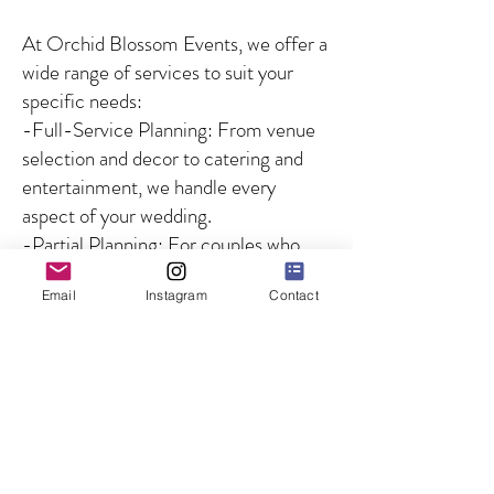
At Orchid Blossom Events, we offer a
wide range of services to suit your
specific needs:
-Full-Service Planning: From venue
selection and decor to catering and
entertainment, we handle every
aspect of your wedding.
-Partial Planning: For couples who
need guidance on specific aspects of
Email
Instagram
Contact
the wedding, we offer customized
solutions to fill in the gaps.
-Day-of Coordination: We ensure
that your wedding day runs smoothly
by managing all logistics and
overseeing the coordination of
vendors and timelines, so you can