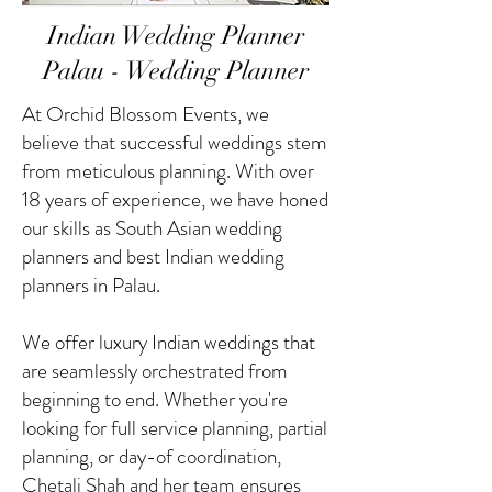
Indian Wedding Planner
Palau - Wedding Planner
At Orchid Blossom Events, we
believe that successful weddings stem
from meticulous planning. With over
18 years of experience, we have honed
our skills as South Asian wedding
planners and best Indian wedding
planners in Palau.
We offer luxury Indian weddings that
are seamlessly orchestrated from
beginning to end. Whether you're
looking for full service planning, partial
planning, or day-of coordination,
Chetali Shah and her team ensures