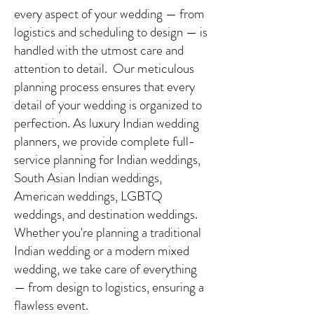
every aspect of your wedding — from
logistics and scheduling to design — is
handled with the utmost care and
attention to detail. Our meticulous
planning process ensures that every
detail of your wedding is organized to
perfection. As luxury Indian wedding
planners, we provide complete full-
service planning for Indian weddings,
South Asian Indian weddings,
American weddings, LGBTQ
weddings, and destination weddings.
Whether you're planning a traditional
Indian wedding or a modern mixed
wedding, we take care of everything
— from design to logistics, ensuring a
flawless event.