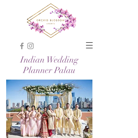
Indian Wedding
Planner Palau