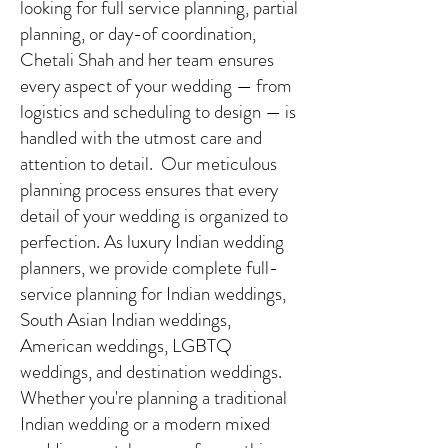
looking for full service planning, partial
planning, or day-of coordination,
Chetali Shah and her team ensures
every aspect of your wedding — from
logistics and scheduling to design — is
handled with the utmost care and
attention to detail. Our meticulous
planning process ensures that every
detail of your wedding is organized to
perfection. As luxury Indian wedding
planners, we provide complete full-
service planning for Indian weddings,
South Asian Indian weddings,
American weddings, LGBTQ
weddings, and destination weddings.
Whether you're planning a traditional
Indian wedding or a modern mixed