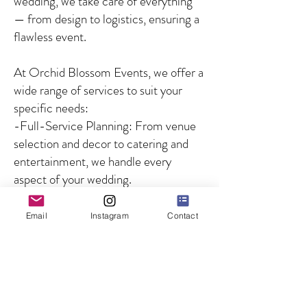
wedding, we take care of everything
— from design to logistics, ensuring a
flawless event.
At Orchid Blossom Events, we offer a
wide range of services to suit your
specific needs:
-Full-Service Planning: From venue
selection and decor to catering and
entertainment, we handle every
aspect of your wedding.
-Partial Planning: For couples who
need guidance on specific aspects of
Email
Instagram
Contact
the wedding, we offer customized
solutions to fill in the gaps.
-Day-of Coordination: We ensure
that your wedding day runs smoothly
by managing all logistics and