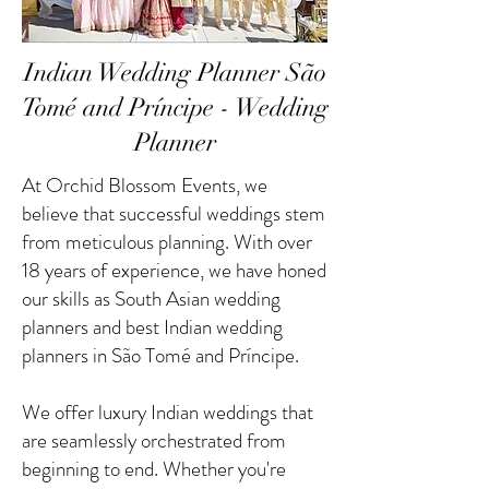
Indian Wedding Planner São
Tomé and Príncipe - Wedding
Planner
At Orchid Blossom Events, we
believe that successful weddings stem
from meticulous planning. With over
18 years of experience, we have honed
our skills as South Asian wedding
planners and best Indian wedding
planners in São Tomé and Príncipe.
We offer luxury Indian weddings that
are seamlessly orchestrated from
beginning to end. Whether you're