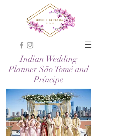
Indian Wedding
Planner São Tomé and
Príncipe